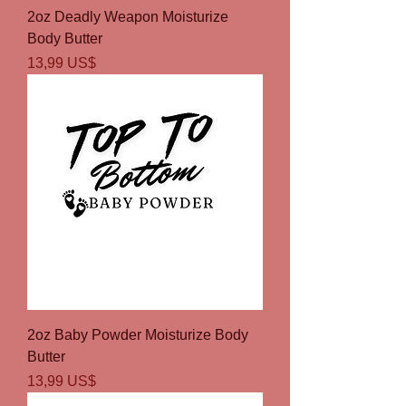
2oz Deadly Weapon Moisturize
Body Butter
Precio
13,99 US$
2oz Baby Powder Moisturize Body
Butter
Precio
13,99 US$