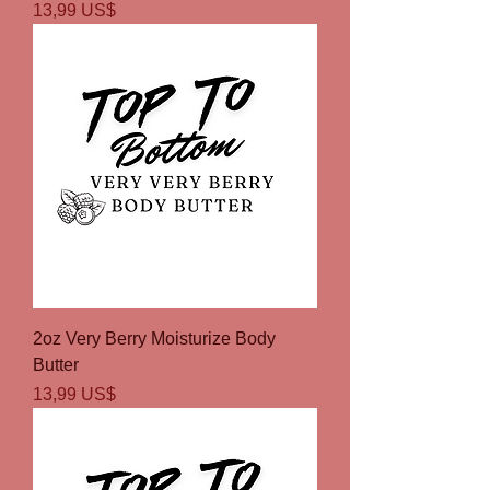
Precio
13,99 US$
2oz Very Berry Moisturize Body
Butter
Precio
13,99 US$