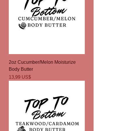
2oz Cucumber/Melon Moisturize
Body Butter
Precio
13,99 US$