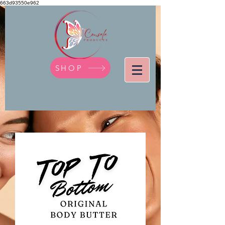
663d93550e962
SHOP