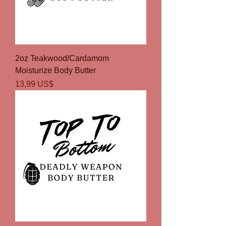
2oz Teakwood/Cardamom
Moisturize Body Butter
Precio
13,99 US$