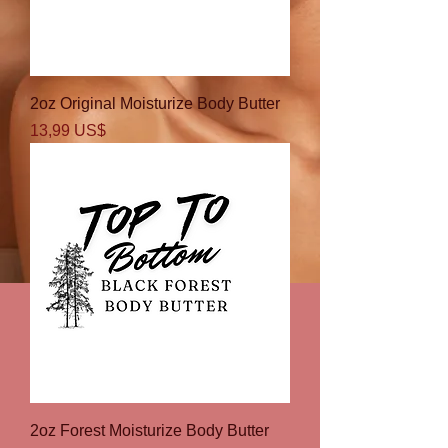
2oz Original Moisturize Body Butter
Precio
13,99 US$
2oz Forest Moisturize Body Butter