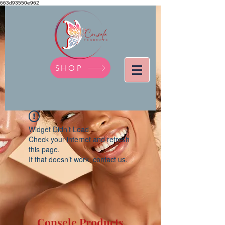
663d93550e962
SHOP
Widget Didn’t Load
Check your internet and refresh
this page.
If that doesn’t work, contact us.
Consele Products